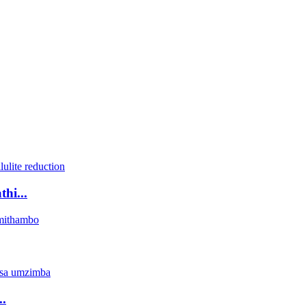
hi...
.