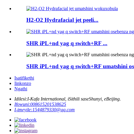
H2-O2 Hydrafacial jet peeli...
SHR iPL+nd yag q switch+RF ...
SHR iPL+nd yag q switch+RF umatshini ose
Isatifikethi
Iinkonzo
Ngathi
Idilesi:
I-Kafa International, iSithili saseShunyi, eBeijing.
Ifowuni:
008615201538625
I-imeyile:
1544879330@qq.com