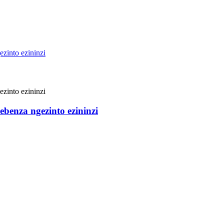
benza ngezinto ezininzi