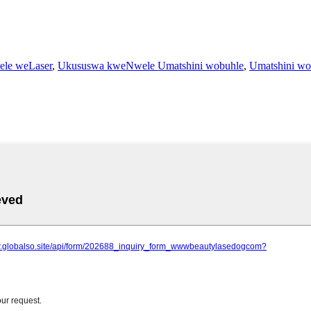
ele weLaser
,
Ukususwa kweNwele Umatshini wobuhle
,
Umatshini wo