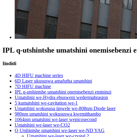
IPL q-utshintshe umatshini onemisebenzi 
Iindidi
4D HIFU machine series
6D Laser ukususwa amafutha umatshini
7D HIFU machine
IPL q-utshintshe umatshini onemisebenzi emininzi
Umatshini we-Hydra ebusweni wedermabrasion
5 kumatshini we-cavitation we-1
Umatshini wokususa iinwele we-808nm Diode laser
980nm umatshini wokususwa kwemithambo
1064nm umatshini we-laser wepicosecond
Umatshini we-laser we-CO2
Q Utshintshe umatshini we-laser we-ND YAG
Umatshini we-laser we-crystal 2