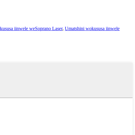
kususa iinwele weSoprano Laser
,
Umatshini wokususa iinwele