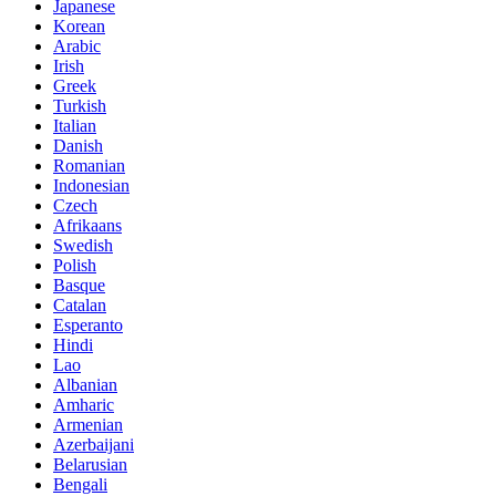
Japanese
Korean
Arabic
Irish
Greek
Turkish
Italian
Danish
Romanian
Indonesian
Czech
Afrikaans
Swedish
Polish
Basque
Catalan
Esperanto
Hindi
Lao
Albanian
Amharic
Armenian
Azerbaijani
Belarusian
Bengali