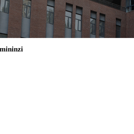
emininzi