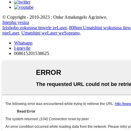
© Copyright - 2010-2023 : Onke Amalungelo Agciniwe.
Imephu yesiza
Izixhobo zokususa iinwele zeLaser
,
808nm Umatshini wokususa iinw
ngeLaser
,
Umatshini weLaser weSoprano
,
Whatsapp
I-imeyile
008615201538625