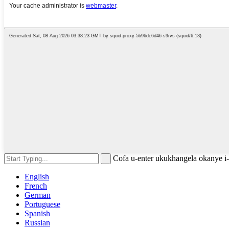
Cofa u-enter ukukhangela okanye 
English
French
German
Portuguese
Spanish
Russian