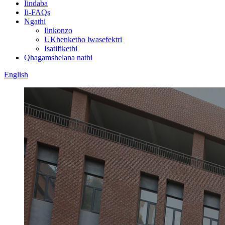
Iindaba
Ii-FAQs
Ngathi
Iinkonzo
UKhenketho lwasefektri
Isatifikethi
Qhagamshelana nathi
English