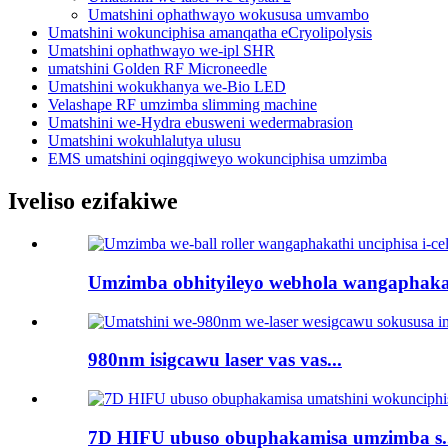
Umatshini ophathwayo wokususa umvambo
Umatshini wokunciphisa amanqatha eCryolipolysis
Umatshini ophathwayo we-ipl SHR
umatshini Golden RF Microneedle
Umatshini wokukhanya we-Bio LED
Velashape RF umzimba slimming machine
Umatshini we-Hydra ebusweni wedermabrasion
Umatshini wokuhlalutya ulusu
EMS umatshini oqingqiweyo wokunciphisa umzimba
Iveliso ezifakiwe
Umzimba obhityileyo webhola wangaphakat
980nm isigcawu laser vas vas...
7D HIFU ubuso obuphakamisa umzimba s..