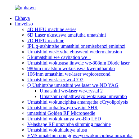
Ekhaya
Iimveliso
4D HIFU machine series
6D Laser ukususwa amafutha umatshini
7D HIFU machine
IPL q-utshintshe umatshini onemisebenzi emininzi
Umatshini we-Hydra ebusweni wedermabrasion
5 kumatshini we-cavitation we-1
Umatshini wokususa iinwele we-808nm Diode laser
980nm umatshini wokususwa kwemithambo
1064nm umatshini we-laser wepicosecond
Umatshini we-laser we-CO2
Q Utshintshe umatshini we-laser we-ND YAG
Umatshini we-laser we-crystal 2
Umatshini ophathwayo wokususa umvambo
Umatshini wokunciphisa amanqatha eCryolipolysis
Umatshini ophathwayo we-ipl SHR
umatshini Golden RF Microneedle
Umatshini wokukhanya we-Bio LED
Velashape RF umzimba slimming machine
Umatshini wokuhlalutya ulusu
EMS umatshini oqingqiweyo wokunciphisa umzimba