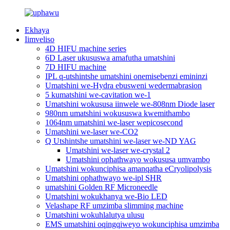
Ekhaya
Iimveliso
4D HIFU machine series
6D Laser ukususwa amafutha umatshini
7D HIFU machine
IPL q-utshintshe umatshini onemisebenzi emininzi
Umatshini we-Hydra ebusweni wedermabrasion
5 kumatshini we-cavitation we-1
Umatshini wokususa iinwele we-808nm Diode laser
980nm umatshini wokususwa kwemithambo
1064nm umatshini we-laser wepicosecond
Umatshini we-laser we-CO2
Q Utshintshe umatshini we-laser we-ND YAG
Umatshini we-laser we-crystal 2
Umatshini ophathwayo wokususa umvambo
Umatshini wokunciphisa amanqatha eCryolipolysis
Umatshini ophathwayo we-ipl SHR
umatshini Golden RF Microneedle
Umatshini wokukhanya we-Bio LED
Velashape RF umzimba slimming machine
Umatshini wokuhlalutya ulusu
EMS umatshini oqingqiweyo wokunciphisa umzimba