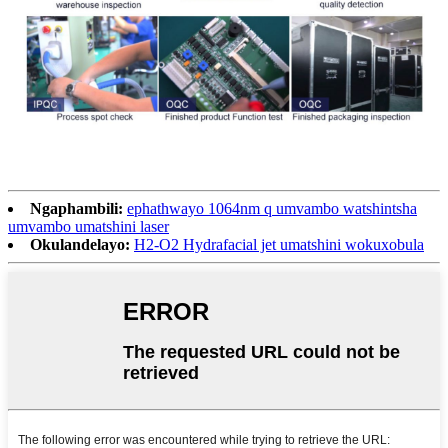
Ngaphambili:
ephathwayo 1064nm q umvambo watshintsha
umvambo umatshini laser
Okulandelayo:
H2-O2 Hydrafacial jet umatshini wokuxobula