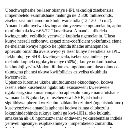
Ubuchwepheshe be-laser okanye i-IPL teknoloji zisebenzisa
iimpembelelo ezimfutshane malunga ne-2-300 milliseconds,
zisebenzisa umthamo omkhulu wamandla (12-120 J / cm2).
Amandla athunyelwa kwingcambu yeenwele nge-melanin, apho
ukufudumala kwe-65-72 ° kuveliswa. Amandla afikelela
kwingcambu yefollicle yeenwele kuphela ngemelanin. Ulusu
kunye neeseli ezibomvu zegazi zine-coefficient yokufunxa efana
ne-melanin kwaye ngoko ke iphinda ithathe amanqanaba
aphezulu omandla avelisiweyo yi-laser kunye neendlela ze-IPL.
Itekhnoloji ye-SHR, kwelinye icala, isebenzisa indlela ye-
melanin kuphela ngokuyinxenye (50%)., kunye nokudibanisa
itekhnoloji ye-In-Motion, ifudumeza ngobunono ulusu olunceda
ukungena phantsi ukuya kwiifollicles ezivelisa ukukhula
kweenwele.
Uphando lubonise ukuba ukufudumeza okucothayo, kodwa
ixesha elide kusebenza ngakumbi ekususweni kweenwele
ngokusisigxina kunamanqanaba aphezulu kunye namafutshane
wamandla. Ngoko ke, xa usebenzisa i-SHR, isixhobo
sigqithiswa phezu kwezicubu izihlandlo ezininzi (ngentshukumo)
kusetyenziswa amandla aphantsi kodwa izinga eliphezulu
lokuphindaphinda (ukuya kuthi ga kwi-10Hz, oko kukuthi
amaxesha ali-10 ngomzuzwana) endaweni yokusebenzisa indlela
yemveli ngesinye, esiphakamileyo- iimpembelelo zamandla.