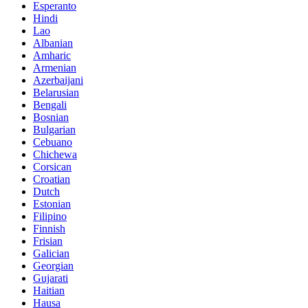
Esperanto
Hindi
Lao
Albanian
Amharic
Armenian
Azerbaijani
Belarusian
Bengali
Bosnian
Bulgarian
Cebuano
Chichewa
Corsican
Croatian
Dutch
Estonian
Filipino
Finnish
Frisian
Galician
Georgian
Gujarati
Haitian
Hausa