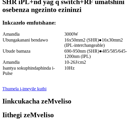
SHR iPL+nd yag q switch+RF umatshini
osebenza ngezinto ezininzi
Inkcazelo emfutshane:
Amandla
3000W
Ubungakanani bendawo
16x50mm2 (SHR)●16x30mm2
(IPL-interchangeable)
Ubude bamaza
690-950nm (SHR)●485/585/645-
1200nm (IPL)
Amandla
10-26J/cm2
Isantya sokuphindaphinda i-
10Hz
Pulse
Thumela i-imeyile kuthi
Iinkcukacha zeMveliso
Iithegi zeMveliso