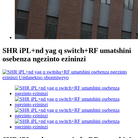
SHR iPL+nd yag q switch+RF umatshini
osebenza ngezinto ezininzi