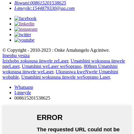
Ifowuni:
008615201538625
I-imeyile:
1544879330@qq.com
© Copyright - 2010-2023 : Onke Amalungelo Agciniwe.
Imephu yesiza
Izixhobo zokususa iinwele zeLaser
,
Umatshini wokususa iinwele
ngeLaser
,
Umatshini weLaser weSoprano
,
808nm Umatshini
wokususa iinwele weLaser
,
Ukususwa kweNwele Umatshini
wobuhle
,
Umatshini wokususa iinwele weSoprano Laser
,
Whatsapp
I-imeyile
008615201538625