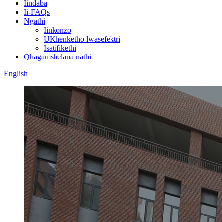
Iindaba
Ii-FAQs
Ngathi
Iinkonzo
UKhenketho lwasefektri
Isatifikethi
Qhagamshelana nathi
English