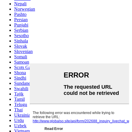
Nepali
Norwegian
Pashto
Persian
Punjabi
Serbian
Sesotho
Sinhala
Slovak
Slovenian
Somali
Samoan
Scots Gaelic
Shona
Sindhi
Sundanese
Swahili
Tajik
Tamil
Telugu
Thai
Ukrainian
Urdu
Uzbek
Vietnamese