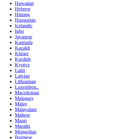
Hawaiian
Hebrew
Hmong
Hungarian
Icelandic
Igbo
Javanese
Kannada
Kazakh
Khmer
Kurdish
Kyrgyz
Latin
Latvian
Lithuanian
Luxembou..
Macedonian
Malagasy
Malay
Malayalam
Maltese
Maori
Marathi
Mongolian
Burmese