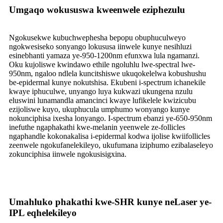
Umgaqo wokususwa kweenwele eziphezulu
Ngokusekwe kubuchwephesha bepopu obuphuculweyo
ngokwesiseko sonyango lokususa iinwele kunye nesihluzi
esinebhanti yamaza ye-950-1200nm efunxwa lula ngamanzi.
Oku kujoliswe kwindawo ethile ngoluhlu lwe-spectral lwe-
950nm, ngaloo ndlela kuncitshiswe ukuqokelelwa kobushushu
be-epidermal kunye nokutshisa. Ekubeni i-spectrum ichanekile
kwaye iphuculwe, unyango luya kukwazi ukungena nzulu
eluswini lunamandla amancinci kwaye lufikelele kwizicubu
ezijoliswe kuyo, ukuphucula umphumo wonyango kunye
nokunciphisa ixesha lonyango. I-spectrum ebanzi ye-650-950nm
inefuthe ngaphakathi kwe-melanin yeenwele ze-follicles
ngaphandle kokonakalisa i-epidermal kodwa ijolise kwiifollicles
zeenwele ngokufanelekileyo, ukufumana iziphumo ezibalaseleyo
zokunciphisa iinwele ngokusisigxina.
Umahluko phakathi kwe-SHR kunye neLaser ye-
IPL eqhelekileyo