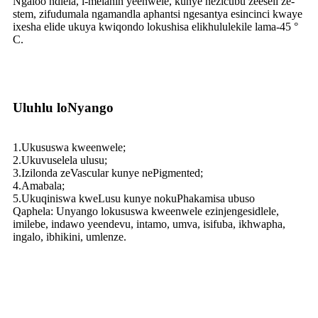
Ngaloo ndlela, i-melanin yeenwele, kunye nezicubu zeeseli ze-
stem, zifudumala ngamandla aphantsi ngesantya esincinci kwaye
ixesha elide ukuya kwiqondo lokushisa elikhululekile lama-45 °
C.
Uluhlu loNyango
1.Ukususwa kweenwele;
2.Ukuvuselela ulusu;
3.Izilonda zeVascular kunye nePigmented;
4.Amabala;
5.Ukuqiniswa kweLusu kunye nokuPhakamisa ubuso
Qaphela: Unyango lokususwa kweenwele ezinjengesidlele,
imilebe, indawo yeendevu, intamo, umva, isifuba, ikhwapha,
ingalo, ibhikini, umlenze.