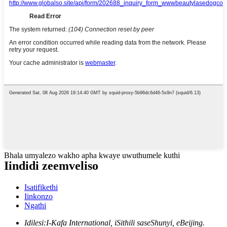
Bhala umyalezo wakho apha kwaye uwuthumele kuthi
Iindidi zeemveliso
Isatifikethi
Iinkonzo
Ngathi
Idilesi:
I-Kafa International, iSithili saseShunyi, eBeijing.