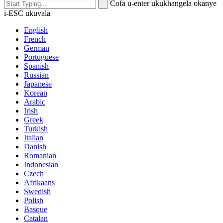
Cofa u-enter ukukhangela okanye
i-ESC ukuvala
English
French
German
Portuguese
Spanish
Russian
Japanese
Korean
Arabic
Irish
Greek
Turkish
Italian
Danish
Romanian
Indonesian
Czech
Afrikaans
Swedish
Polish
Basque
Catalan